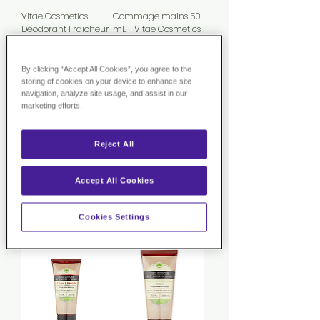
Vitae Cosmetics -
Gommage mains 50
Déodorant Fraicheur
mL - Vitae Cosmetics
50ml
Rupture de
Rupture de
stock
By clicking “Accept All Cookies”, you agree to the
stock
storing of cookies on your device to enhance site
Nouveauté
navigation, analyze site usage, and assist in our
marketing efforts.
Reject All
Accept All Cookies
Vitae Cosmetics -
Vitae Cosmetics - Gel
Duo Baumes Lèvres
lavant intime
Rupture de
Rupture de
Cookies Settings
stock
stock