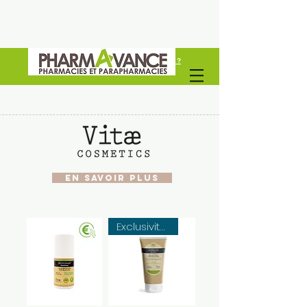
Vous êtes un professionel de santé ?
Découvrez Pharmavance Groupe
EN SAVOIR PLUS
Exclusivité web