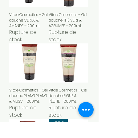
Vitae Cosmetics – Gel
Vitae Cosmetics – Gel
douche CERISE &
douche THÉ VERT &
AMANDE – 200mL
AGRUMES – 200mL
Rupture de
Rupture de
stock
stock
Vitae Cosmetics – Gel
Vitae Cosmetics – Gel
douche YLANG YLANG
douche FIGUE &
& MUSC – 200mL
PÈCHE – 200mL
Rupture de
Rupture de
stock
stock
LOT 2